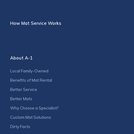
How Mat Service Works
About A-1
Local Family-Owned
Benefits of Mat Rental
Better Service
Better Mats
Why Choose a Specialist?
Custom Mat Solutions
Dirty Facts