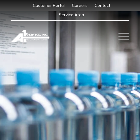
Customer Portal
Careers
Contact
Service Area