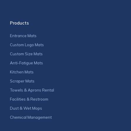
Products
Entrance Mats
Custom Logo Mats
Custom Size Mats
Anti-Fatigue Mats
Kitchen Mats
Scraper Mats
Towels & Aprons Rental
Facilities & Restroom
Dust & Wet Mops
Chemical Management