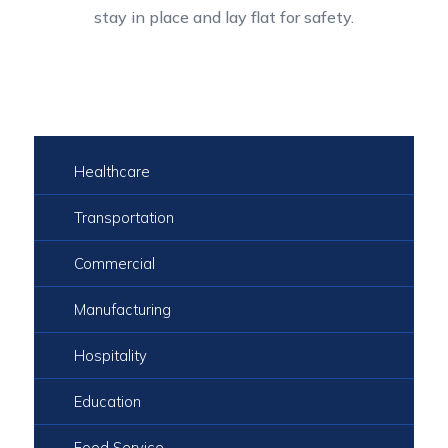
stay in place and lay flat for safety.
Healthcare
Transportation
Commercial
Manufacturing
Hospitality
Education
Food Service