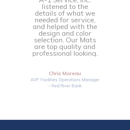
listened to the
details of what we
needed for service,
and helped with the
design and color
selection. Our Mats
are top quality and
professional looking.
Chris Moreau
AVP, Facilities Operations Manager
– Red River Bank