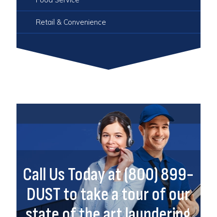
Retail & Convenience
Call Us Today at (800) 899-
DUST to take a tour of our
state of the art laundering