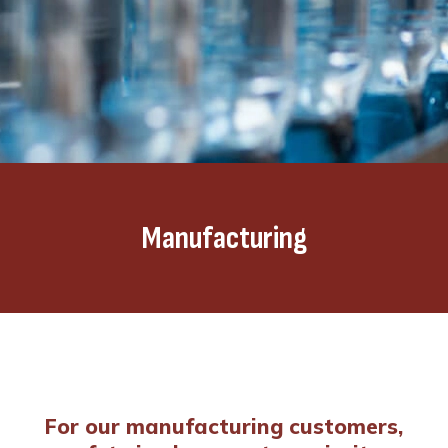
Manufacturing
For our manufacturing customers,