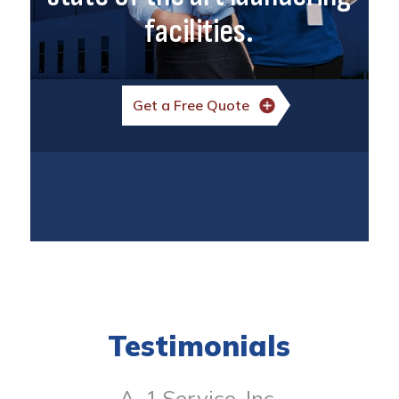
facilities.
Get a Free Quote
Testimonials
A-1 Service, Inc.