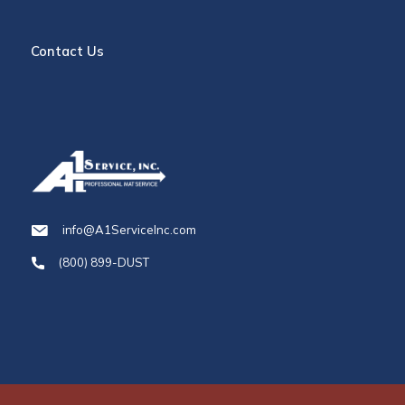
Contact Us
info@A1ServiceInc.com
(800) 899-DUST