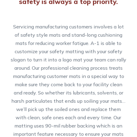
safety is always a top priority.
Servicing manufacturing customers involves a lot
of safety style mats and stand-long cushioning
mats for reducing worker fatigue. A-1 is able to
customize your safety matting with your safety
slogan to turn it into a logo mat your team can rally
around. Our professional cleaning process treats
manufacturing customer mats in a special way to
make sure they come back to your facility clean
and ready. So whether its lubricants, solvents, or
harsh particulates that ends up soiling your mats…
we’ll pick up the soiled ones and replace them
with clean, safe ones each and every time. Our
matting uses 90-mil rubber backing which is an
important feature necessary to ensure your mats