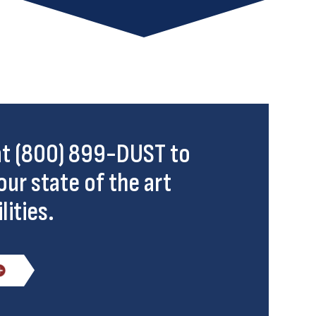
 at (800) 899-DUST to
our state of the art
lities.