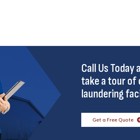
Call Us Today
take a tour of 
laundering faci
Get a Free Quote