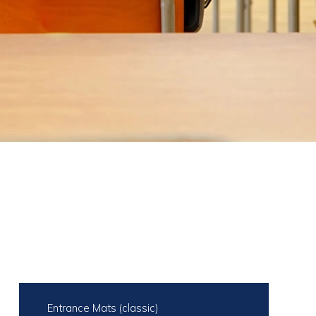
Entrance Mats (classic)