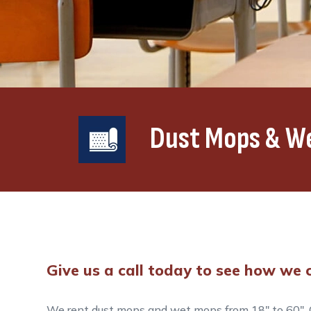
Dust Mops & W
Give us a call today to see how we c
We rent dust mops and wet mops from 18″ to 60″. O