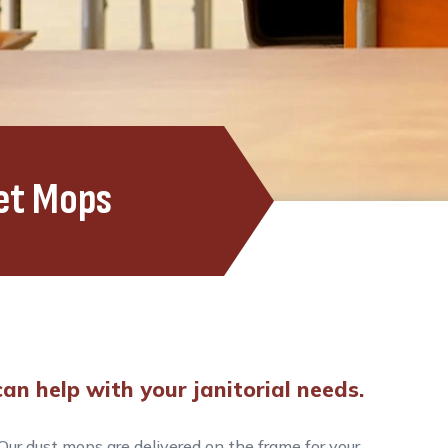
et Mops
an help with your janitorial needs.
ur dust mops are delivered on the frame for your