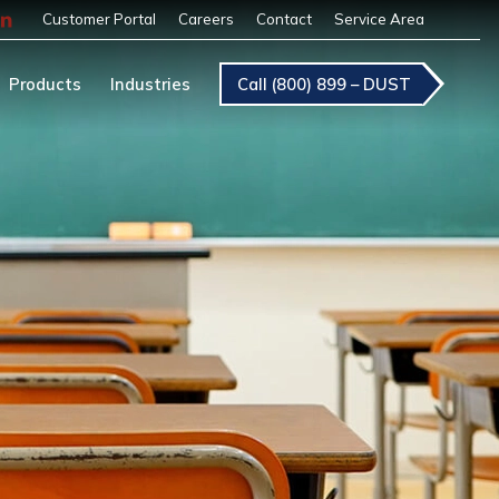
Customer Portal
Careers
Contact
Service Area
Products
Industries
Call (800) 899 – DUST