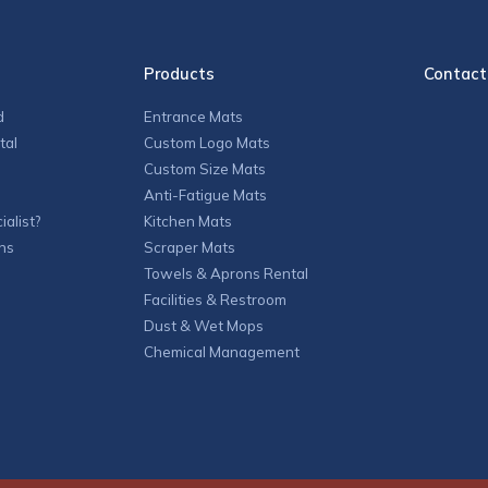
Products
Contact
d
Entrance Mats
tal
Custom Logo Mats
Custom Size Mats
Anti-Fatigue Mats
alist?
Kitchen Mats
ns
Scraper Mats
Towels & Aprons Rental
Facilities & Restroom
Dust & Wet Mops
Chemical Management