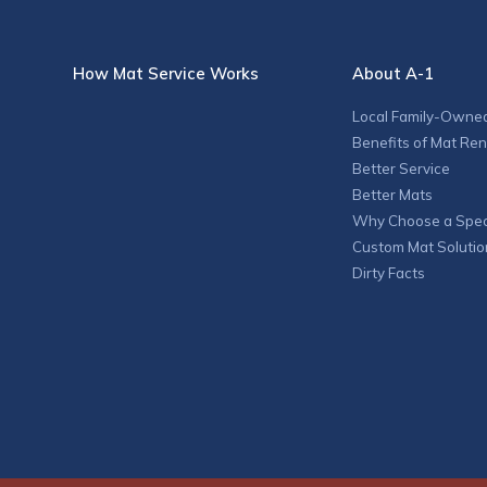
How Mat Service Works
About A-1
Local Family-Owne
Benefits of Mat Ren
Better Service
Better Mats
Why Choose a Speci
Custom Mat Solutio
Dirty Facts