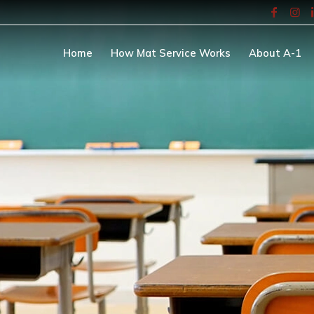
Home
How Mat Service Works
About A-1