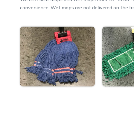
convenience. Wet mops are not delivered on the fr