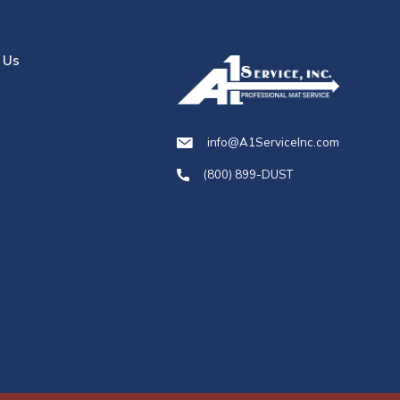
 Us
info@A1ServiceInc.com
(800) 899-DUST