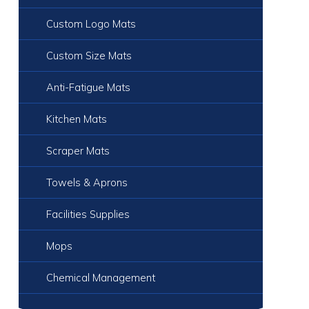
Custom Logo Mats
Custom Size Mats
Anti-Fatigue Mats
Kitchen Mats
Scraper Mats
Towels & Aprons
Facilities Supplies
Mops
Chemical Management