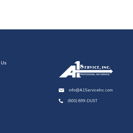
 Us
info@A1ServiceInc.com
(800) 899-DUST