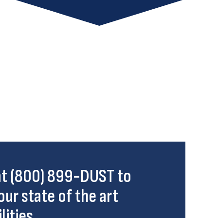
 at (800) 899-DUST to
our state of the art
lities.