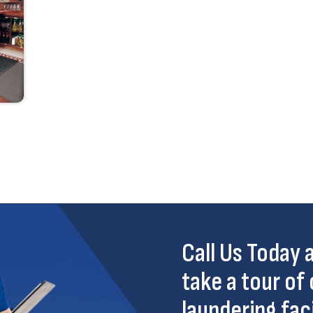
Call Us Today
take a tour of 
laundering faci