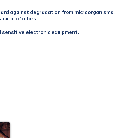
uard against degradation from microorganisms,
source of odors.
d sensitive electronic equipment.