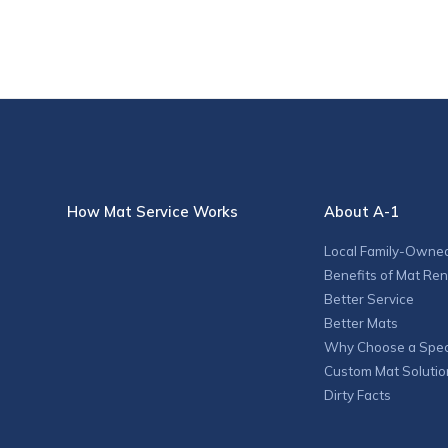
How Mat Service Works
About A-1
Local Family-Owne
Benefits of Mat Ren
Better Service
Better Mats
Why Choose a Speci
Custom Mat Solutio
Dirty Facts