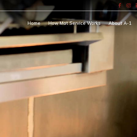
Home
How Mat Service Works
About A-1