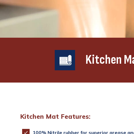
Kitchen M
Kitchen Mat Features:
100% Nitrile rubber for superior grease and