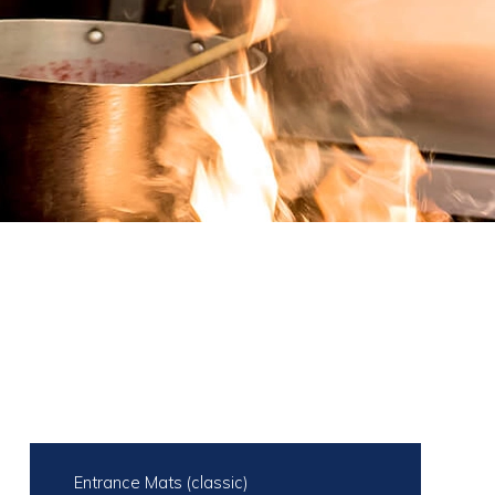
Entrance Mats (classic)