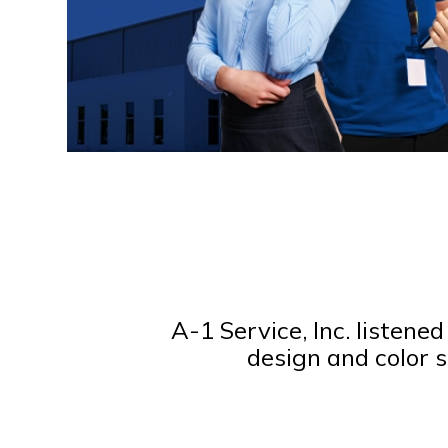
A-1 Service, Inc. listene
design and color s