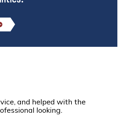
rvice, and helped with the
ofessional looking.