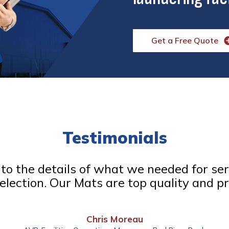
Get a Free Quote
Testimonials
d to the details of what we needed for se
election. Our Mats are top quality and pr
Chris Moreau