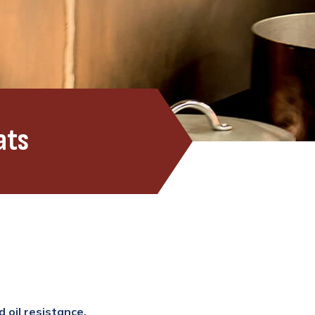
ats
 oil resistance.