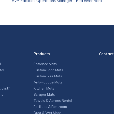
AVP, Facilities Operations Manager – Red River Bank
Products
Contact
d
Entrance Mats
tal
Custom Logo Mats
Custom Size Mats
Anti-Fatigue Mats
alist?
Kitchen Mats
ns
Scraper Mats
Towels & Aprons Rental
Facilities & Restroom
Dust & Wet Mops