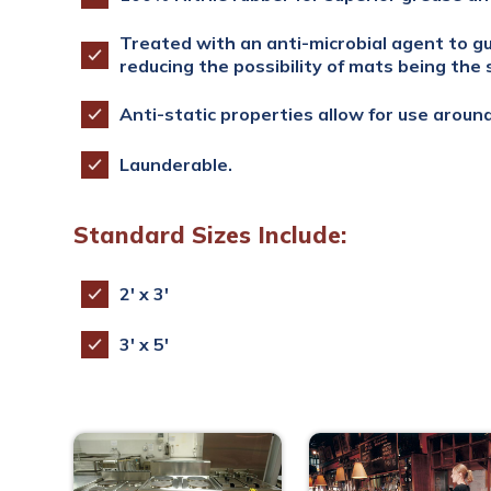
Treated with an anti-microbial agent to g
reducing the possibility of mats being the 
Anti-static properties allow for use aroun
Launderable.
Standard Sizes Include:
2′ x 3′
3′ x 5′