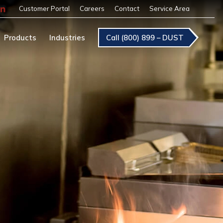
Customer Portal
Careers
Contact
Service Area
Products
Industries
Call (800) 899 – DUST