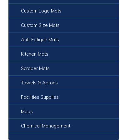
Custom Logo Mats
Custom Size Mats
Anti-Fatigue Mats
Kitchen Mats
Scraper Mats
Towels & Aprons
Facilities Supplies
Mops
Chemical Management