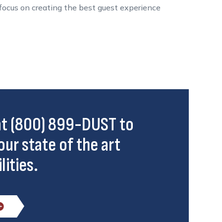
n focus on creating the best guest experience
 at (800) 899-DUST to
our state of the art
lities.