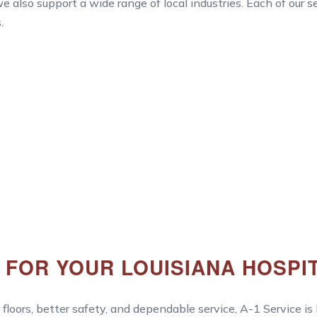
e also support a wide range of local industries. Each of our 
.
Y FOR YOUR LOUISIANA HOSPI
 floors, better safety, and dependable service, A-1 Service is