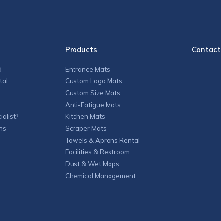
Products
Contact
d
Entrance Mats
tal
Custom Logo Mats
Custom Size Mats
Anti-Fatigue Mats
alist?
Kitchen Mats
ns
Scraper Mats
Towels & Aprons Rental
Facilities & Restroom
Dust & Wet Mops
Chemical Management