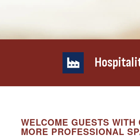
Hospitali
WELCOME GUESTS WITH 
MORE PROFESSIONAL SP