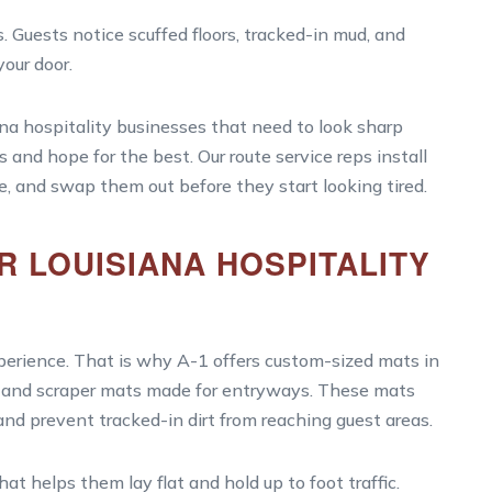
. Guests notice scuffed floors, tracked-in mud, and
our door.
ana hospitality businesses that need to look sharp
s and hope for the best. Our route service reps install
e, and swap them out before they start looking tired.
 LOUISIANA HOSPITALITY
xperience. That is why A-1 offers custom-sized mats in
ts and scraper mats made for entryways. These mats
 and prevent tracked-in dirt from reaching guest areas.
t helps them lay flat and hold up to foot traffic.