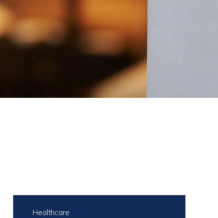
Healthcare