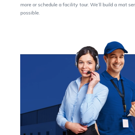
more or schedule a facility tour. We’ll build a mat 
possible.