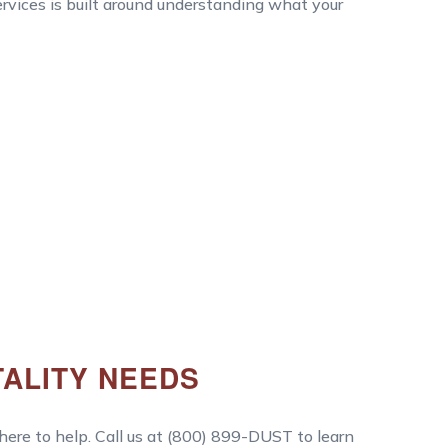
services is built around understanding what your
TALITY NEEDS
 here to help. Call us at (800) 899-DUST to learn