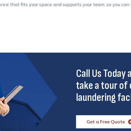
service that fits your space and supports your team, so you ca
Call Us Today
take a tour of 
laundering faci
Get a Free Quote