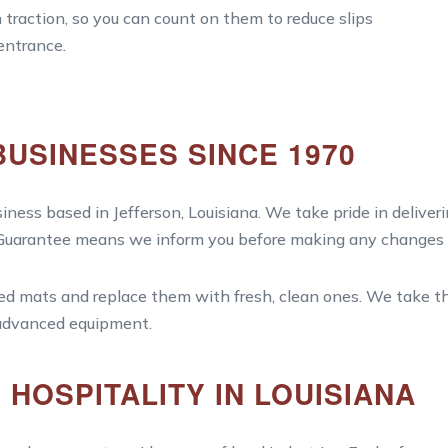
traction, so you can count on them to reduce slips
 entrance.
BUSINESSES SINCE 1970
iness based in Jefferson, Louisiana. We take pride in deliveri
 Guarantee means we inform you before making any changes to
led mats and replace them with fresh, clean ones. We take th
 advanced equipment.
HOSPITALITY IN LOUISIANA