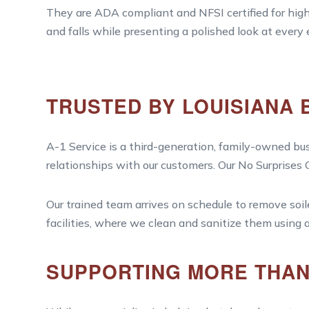
They are ADA compliant and NFSI certified for high 
and falls while presenting a polished look at every
TRUSTED BY LOUISIANA 
A-1 Service is a third-generation, family-owned bus
relationships with our customers. Our No Surprises
Our trained team arrives on schedule to remove soi
facilities, where we clean and sanitize them using
SUPPORTING MORE THAN 