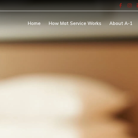
Home
How Mat Service Works
About A-1