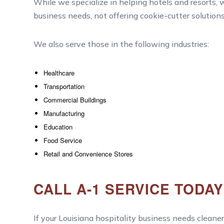
While we specialize in helping hotels and resorts, w
business needs, not offering cookie-cutter solutions
We also serve those in the following industries:
Healthcare
Transportation
Commercial Buildings
Manufacturing
Education
Food Service
Retail and Convenience Stores
CALL A-1 SERVICE TODA
If your Louisiana hospitality business needs cleaner