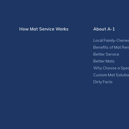
How Mat Service Works
About A-1
Local Family-Owne
Benefits of Mat Ren
Better Service
Better Mats
Why Choose a Speci
Custom Mat Solutio
Dirty Facts