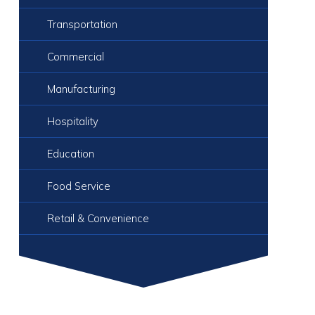
Transportation
Commercial
Manufacturing
Hospitality
Education
Food Service
Retail & Convenience