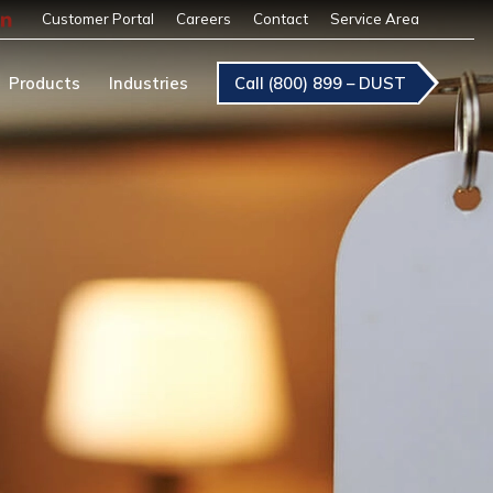
Customer Portal
Careers
Contact
Service Area
Products
Industries
Call (800) 899 – DUST