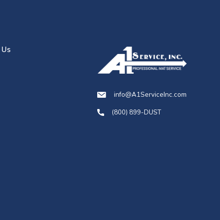
 Us
info@A1ServiceInc.com
(800) 899-DUST