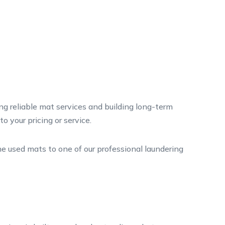
ng reliable mat services and building long-term
 your pricing or service.
e used mats to one of our professional laundering