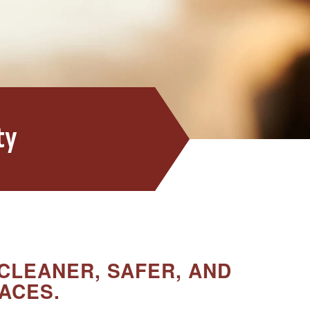
ty
CLEANER, SAFER, AND
ACES.