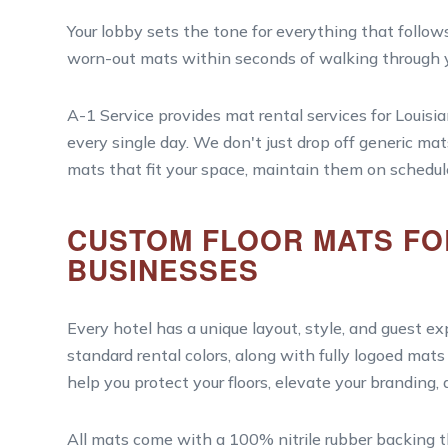
Your lobby sets the tone for everything that follows
worn-out mats within seconds of walking through y
A-1 Service provides mat rental services for Louisi
every single day. We don't just drop off generic mat
mats that fit your space, maintain them on schedul
CUSTOM FLOOR MATS FOR
BUSINESSES
Every hotel has a unique layout, style, and guest e
standard rental colors, along with fully logoed ma
help you protect your floors, elevate your branding,
All mats come with a 100% nitrile rubber backing tha